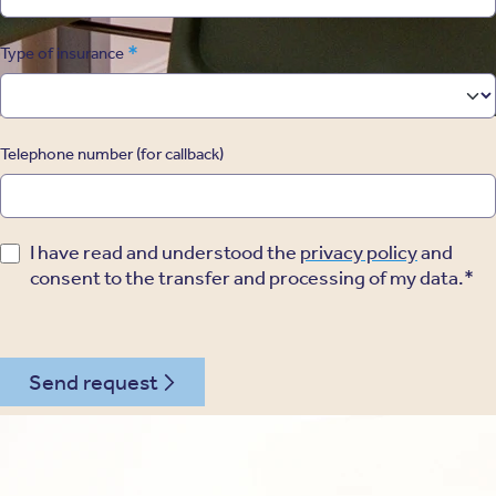
*
Type of insurance
Telephone number (for callback)
I have read and understood the
privacy policy
and
consent to the transfer and processing of my data.*
Send request
030 - 26478182
Kontakt