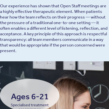
Our experience has shown that Open Staff meetings are
a highly effective therapeutic element. When patients
hear how the team reflects on their progress — without
the pressure of a traditional one-to-one setting — it
often enables a different level of listening, reflection, and
acceptance. A key principle of this approach is respectful
transparency: all team members communicate in a way
that would be appropriate if the person concerned were
present.
Ages 6-21
Specialised treatment