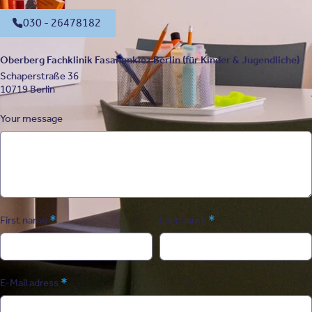
030 - 26478182
Oberberg Fachklinik Fasanenkiez Berlin (für Kinder & Jugendliche)
Schaperstraße 36
10719 Berlin
Your message
*
*
First name
Last name
*
E-Mail adress