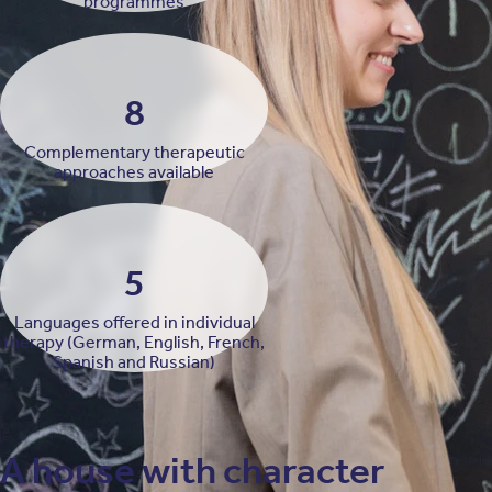
programmes
8
Complementary therapeutic
approaches available
5
Languages offered in individual
therapy (German, English, French,
Spanish and Russian)
A house with character