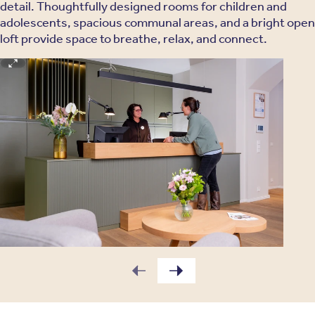
detail. Thoughtfully designed rooms for children and
adolescents, spacious communal areas, and a bright open
loft provide space to breathe, relax, and connect.