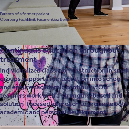
Parents of a former patient
Oberberg Fachklinik Fasanenkiez Berlin
Continuous education throughout
treatment
Individualized classroom instruction in small
groups supports reintegration into school
and ensures academic continuity. Our
teachers work with a strengths-based and
solution-focused approach to promote both
academic and personal development.