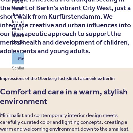
Patienten: Sechs
the heart of Berlin’s vibrant City West, just a
Wochen mit
Tagesstruktur,
short walk from Kurfürstendamm. We
kreativen Angeboten
integrate creative and urban influences into
und Gemeinschaft –
our therapeutic approach to support the
therapeutisch
mental health and development of children,
begleitet.
adolescents and young adults.
Mehr über unser Sommerprgramm erfahren
Schließen und weitersurfen
Impressions of the Oberberg Fachklinik Fasanenkiez Berlin
Comfort and care in a warm, stylish
environment
Minimalist and contemporary interior design meets
carefully curated color and lighting concepts, creating a
warm and welcoming environment down to the smallest