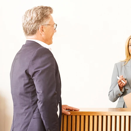
Oberberg Kliniken – zur Startseite
Informationen
Kliniken
Für Patienten
Kliniken für Erwachsene
Für Zuweiser
Tageskliniken
Für Eltern
Kliniken für Kinder & Jugendlichen
Für Angehörige
Klinikfinder
Über Oberberg
Aufnahme & Kosten
Krankheitsbilder & Therapien
Service
Behandlungsfelder
Veranstaltungen
Therapien
Newsletter
Symptome & Beschwerden
Magazin
Selbsttests
Presse
Bewertungen
Karriere