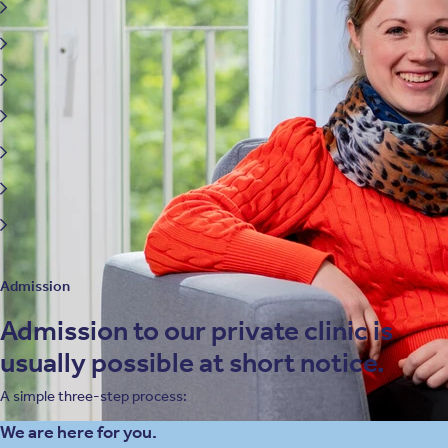
Attention deficit hyperactivity disorder (ADHD)
Borderline and other personality disorders
Affective disorders
Media and digital dependency
Identity disorders
School refusal
Trauma-related disorders
Admission
Admission to our private clinic is
usually possible at short notice.
A simple three-step process:
We are here for you.