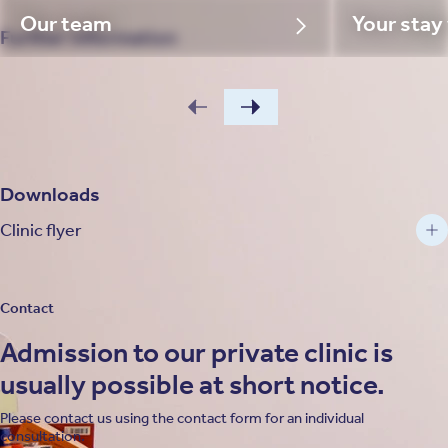
Our team
Your stay
Further information
Downloads
Clinic flyer
Contact
Admission to our private clinic is
usually possible at short notice.
Please contact us using the contact form for an individual
consultation.