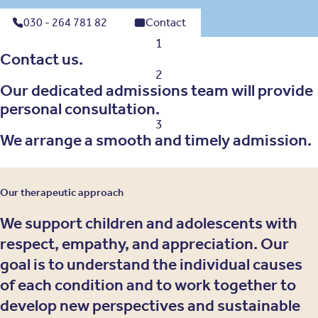
030 - 264 781 82
Contact
1
Contact us.
2
Our dedicated admissions team will provide
personal consultation.
3
We arrange a smooth and timely admission.
Our therapeutic approach
We support children and adolescents with
respect, empathy, and appreciation. Our
goal is to understand the individual causes
of each condition and to work together to
develop new perspectives and sustainable