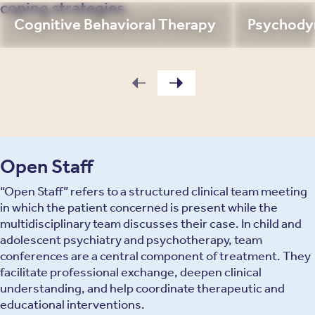
coping strategies.
Cognitive Behavioral Therapy
Psychody
Open Staff
“Open Staff” refers to a structured clinical team meeting
in which the patient concerned is present while the
multidisciplinary team discusses their case. In child and
adolescent psychiatry and psychotherapy, team
conferences are a central component of treatment. They
facilitate professional exchange, deepen clinical
understanding, and help coordinate therapeutic and
educational interventions.