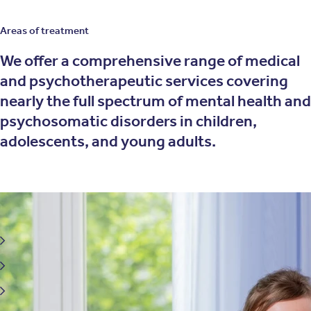
Areas of treatment
We offer a comprehensive range of medical
and psychotherapeutic services covering
nearly the full spectrum of mental health and
psychosomatic disorders in children,
adolescents, and young adults.
We treat mental health conditions and strengthen
emotional well-being
Eating disorders
Depressive disorders
Anxiety, obsessive-compulsive and panic disorders