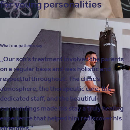
for young personalities
What our patients say
Our son’s treatment involved the parents
on a regular basis and was holistic and
respectful throughout. The clinic’s
atmosphere, the therapeutic care, the
dedicated staff, and the beautiful
surroundings made his stay a truly healing
experience that helped him rediscover his
strengths.