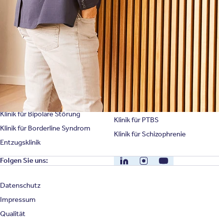
Unternehmensfakten
Spezialisierte Kliniken
Suchtklinik
Klinik für Depression
Klinik für Anorexie
Klinik für Burnout
Klinik für Erschöpfung
Klinik für Angststörung
Klinik für Essstörung
Klinik für Zwangsstörung
Klinik für Mediensucht
Klinik für Persönlichkeitsstörung
Klinik für Psychose
Klinik für Bipolare Störung
Klinik für PTBS
Klinik für Borderline Syndrom
Klinik für Schizophrenie
Entzugsklinik
LinkedIn
Instagram
YouTube
Folgen Sie uns:
Datenschutz
Impressum
Qualität